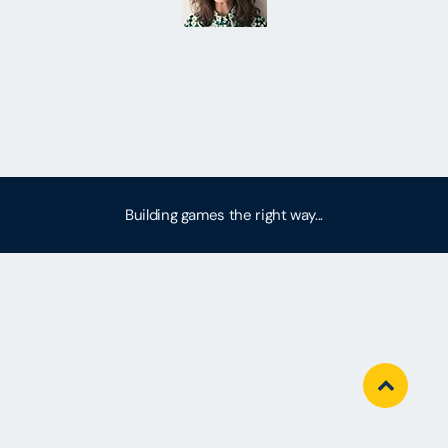
Building games the right way...