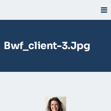
Bwf_client-3.jpg