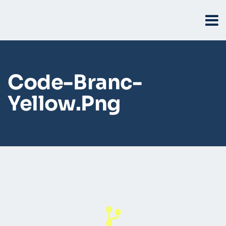
Code-Branc-
Yellow.png