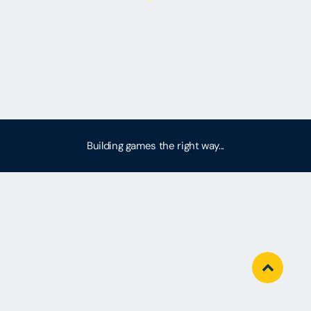
Building games the right way...