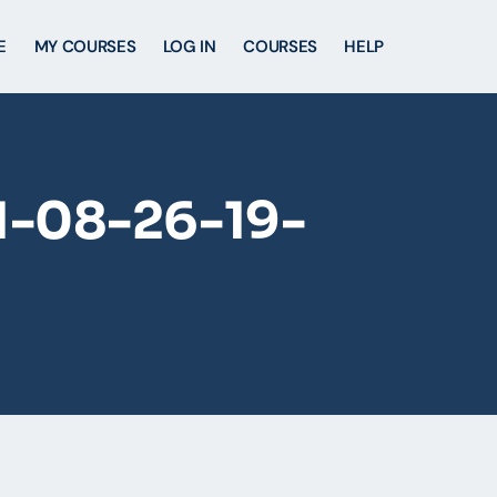
E
MY COURSES
LOG IN
COURSES
HELP
1-08-26-19-