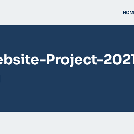
HOM
bsite-Project-202
g