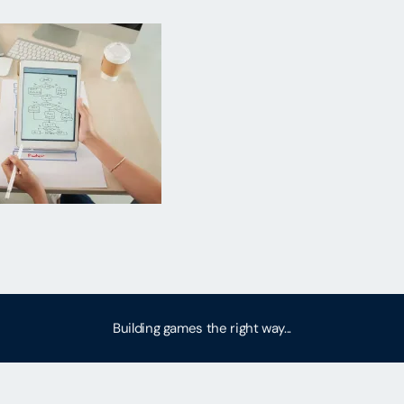
Building games the right way...