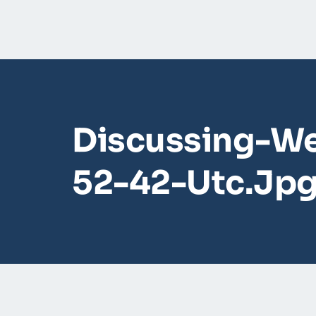
Discussing-We
52-42-Utc.jp