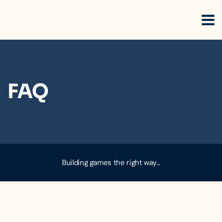
FAQ
Building games the right way...