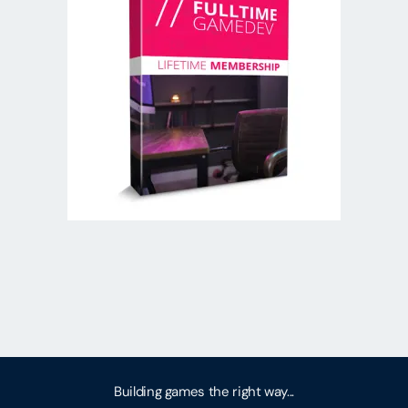
Building games the right way...