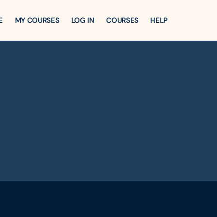
E
MY COURSES
LOG IN
COURSES
HELP