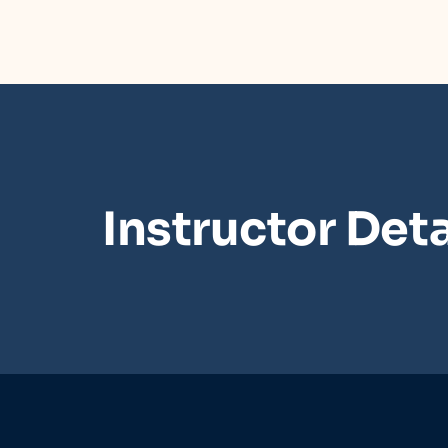
Instructor Deta