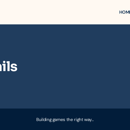
HOM
ils
Building games the right way...