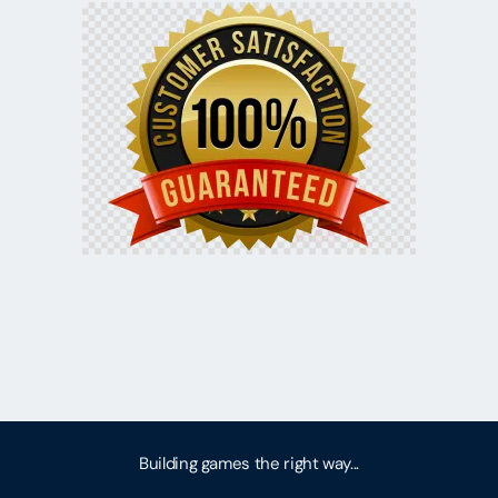
Building games the right way...