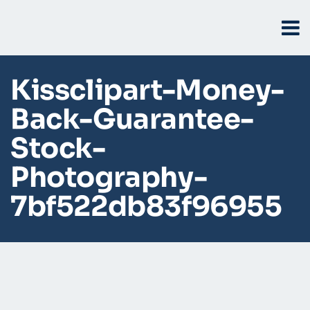
Kissclipart-Money-
Back-Guarantee-
Stock-
Photography-
7bf522db83f96955