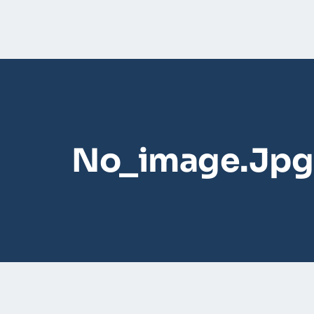
No_image.jpg