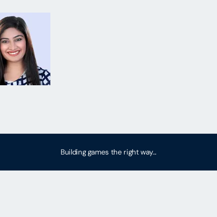
Building games the right way...