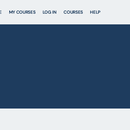
E
MY COURSES
LOG IN
COURSES
HELP