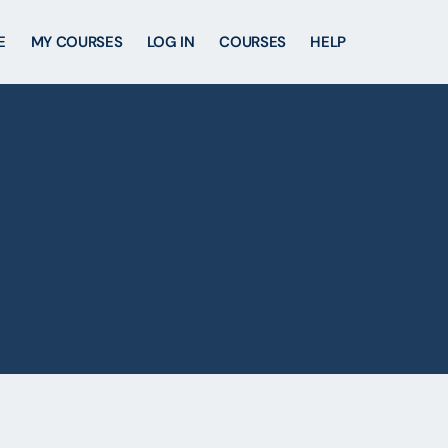
E
MY COURSES
LOG IN
COURSES
HELP