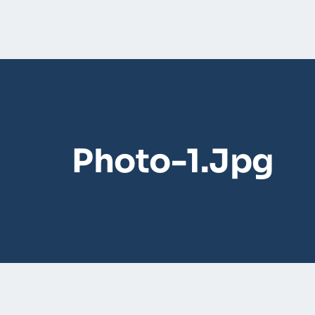
Photo-1.jpg