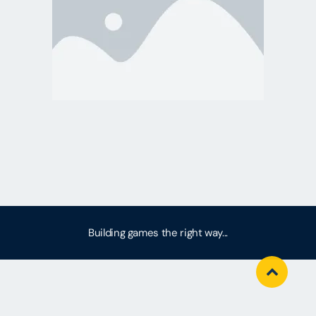
Building games the right way...