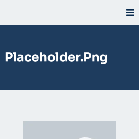
Placeholder.png