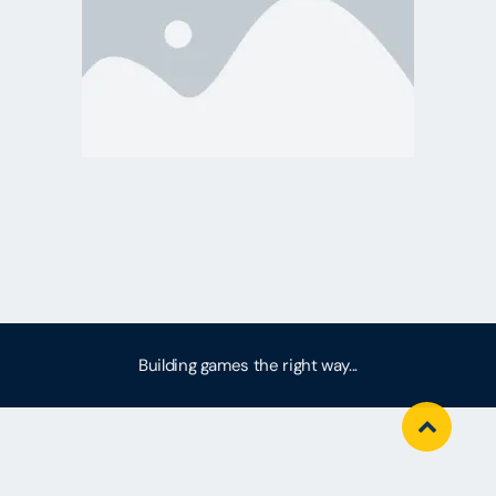
Building games the right way...