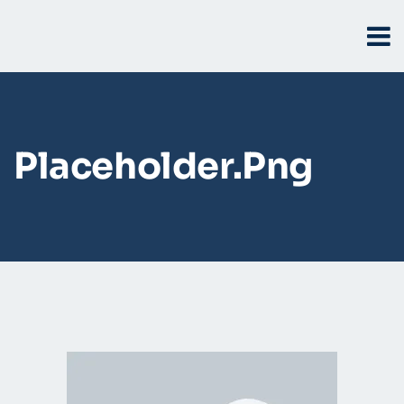
Placeholder.png