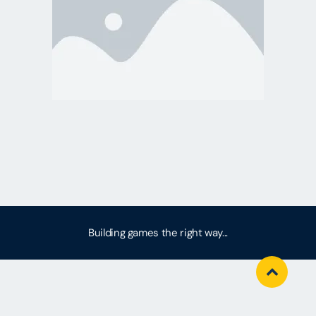
Building games the right way...