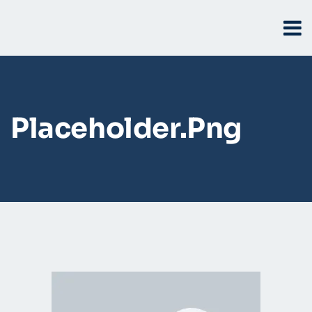
Placeholder.png