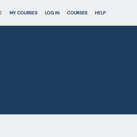
E
MY COURSES
LOG IN
COURSES
HELP