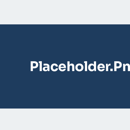
Placeholder.p