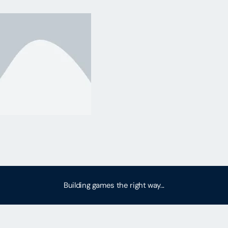
Building games the right way...