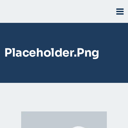
Placeholder.png