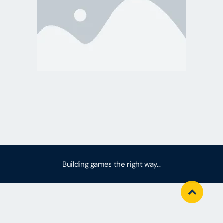
Building games the right way...