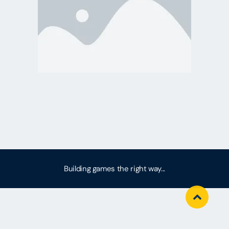
Building games the right way...