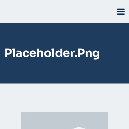
Placeholder.png