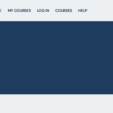
E
MY COURSES
LOG IN
COURSES
HELP