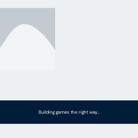
Building games the right way...