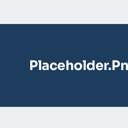
Placeholder.p