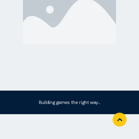
Building games the right way...