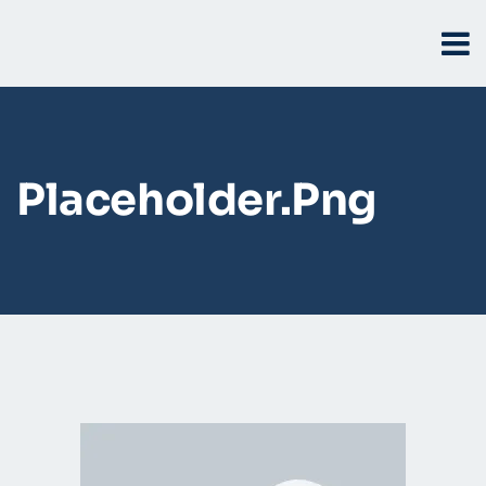
Placeholder.png