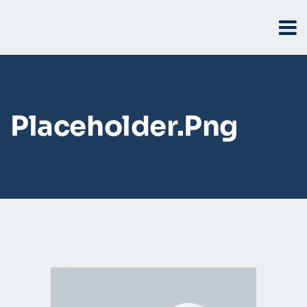
Placeholder.png