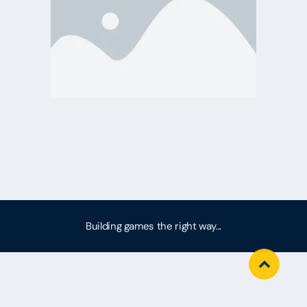
Building games the right way...