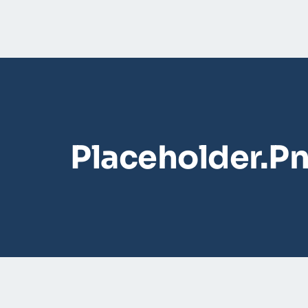
Placeholder.p