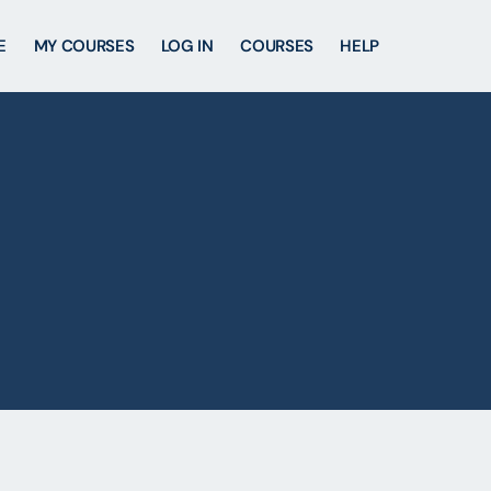
E
MY COURSES
LOG IN
COURSES
HELP