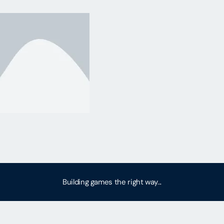
Building games the right way...