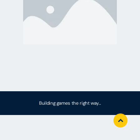
Building games the right way...