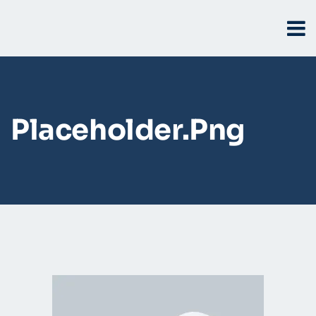
Placeholder.png