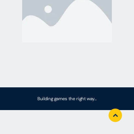
Building games the right way...