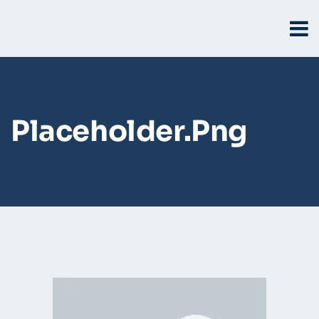
Placeholder.png