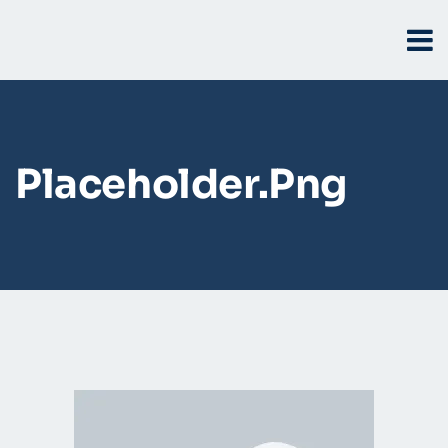
Placeholder.png