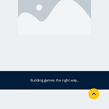
Building games the right way...