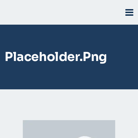
Placeholder.png