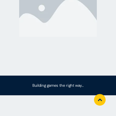
Building games the right way...