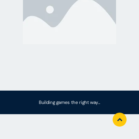
Building games the right way...