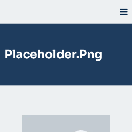
Placeholder.png