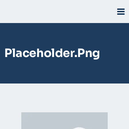
Placeholder.png