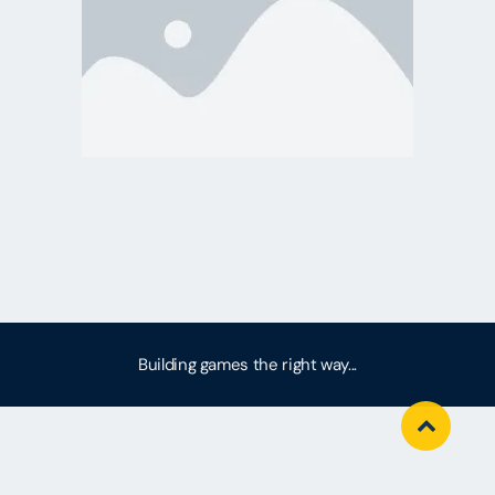
Building games the right way...