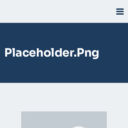
Placeholder.png