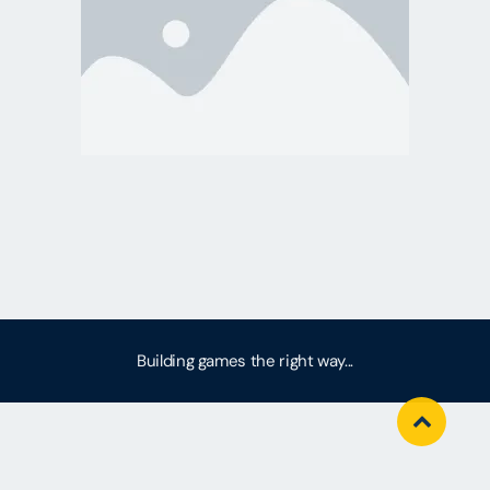
Building games the right way...