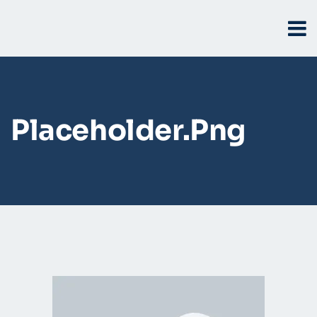
Placeholder.png