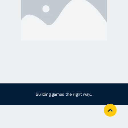
Building games the right way...