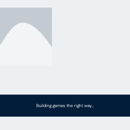
Building games the right way...