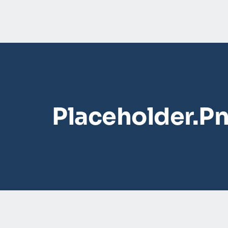
Placeholder.p