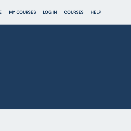
E
MY COURSES
LOG IN
COURSES
HELP