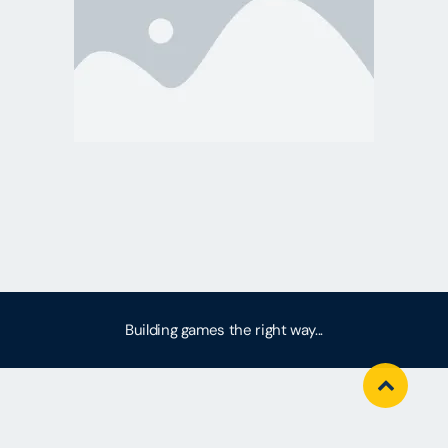
Building games the right way...