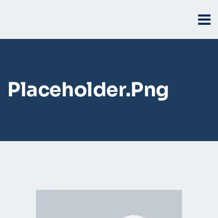
Placeholder.png