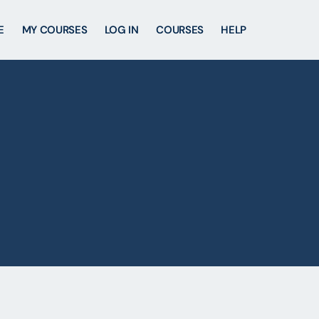
E
MY COURSES
LOG IN
COURSES
HELP