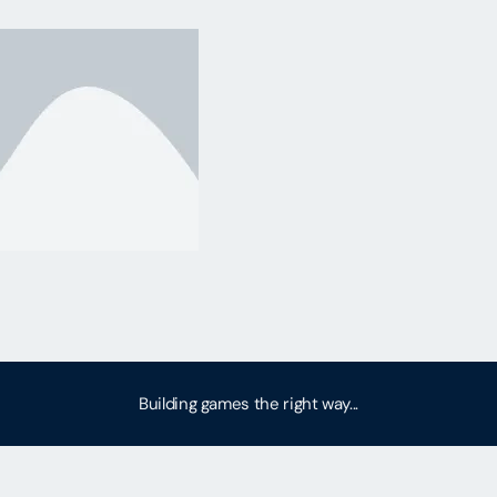
Building games the right way...