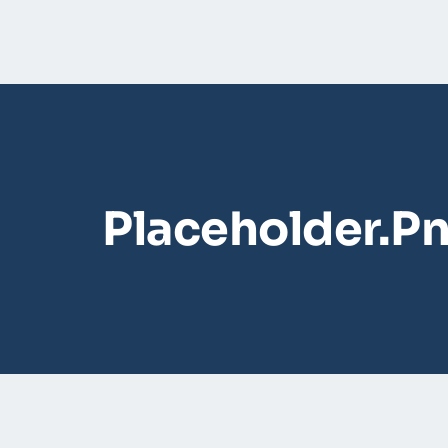
Placeholder.p