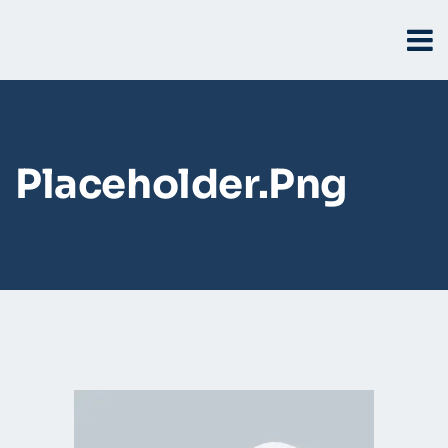
Placeholder.png