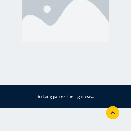
Building games the right way...