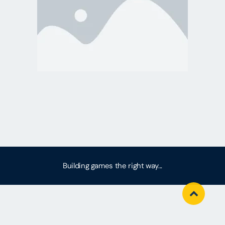
Building games the right way...