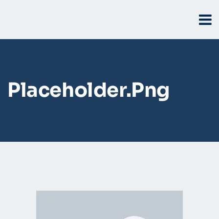
Placeholder.png