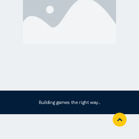
Building games the right way...