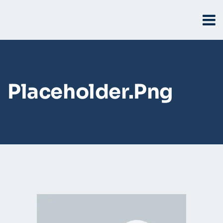
Placeholder.png