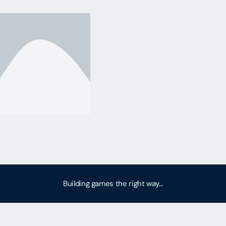
Building games the right way...