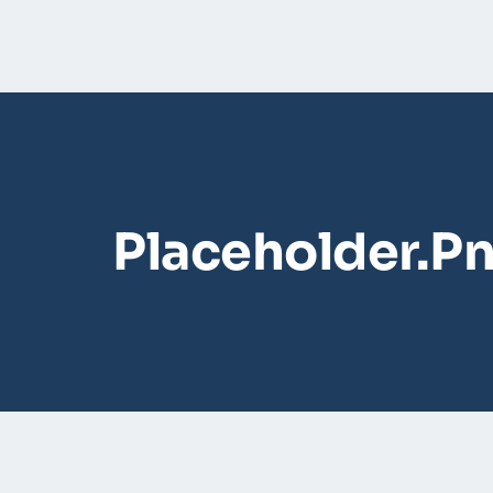
Placeholder.p