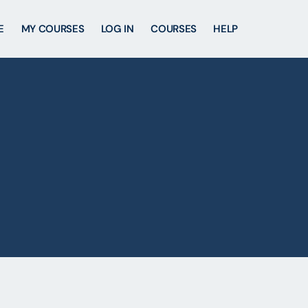
E
MY COURSES
LOG IN
COURSES
HELP