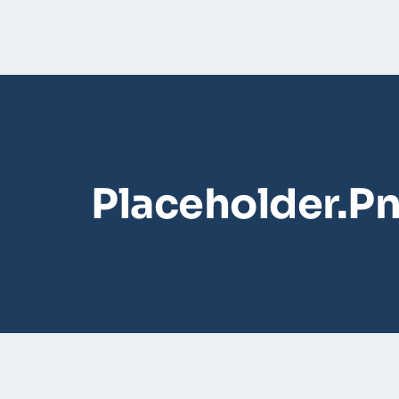
Placeholder.p