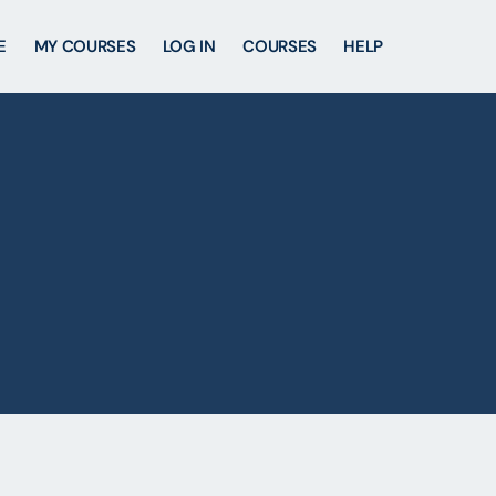
E
MY COURSES
LOG IN
COURSES
HELP