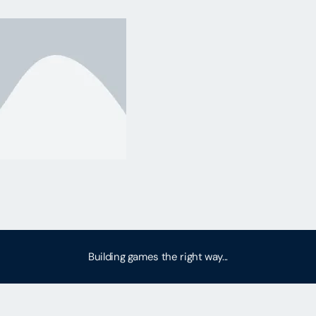
Building games the right way...