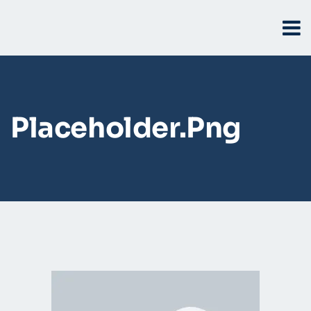
Placeholder.png