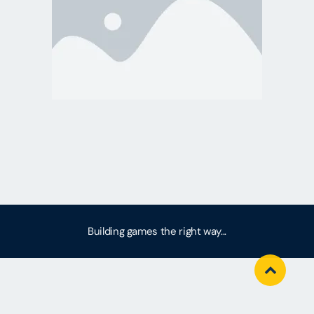
Building games the right way...