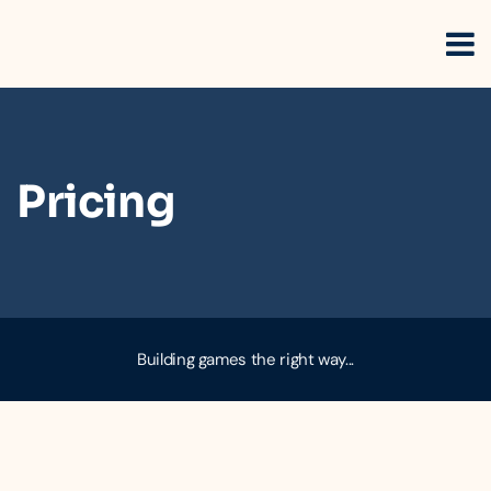
Pricing
Building games the right way...