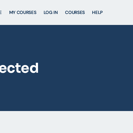
E
MY COURSES
LOG IN
COURSES
HELP
lected