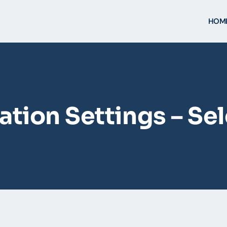
HOM
tion Settings – Se