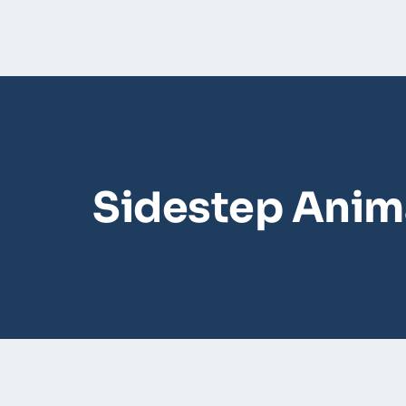
Sidestep Anima