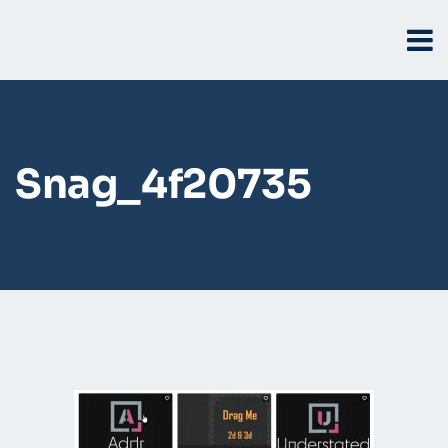
Snag_4f20735