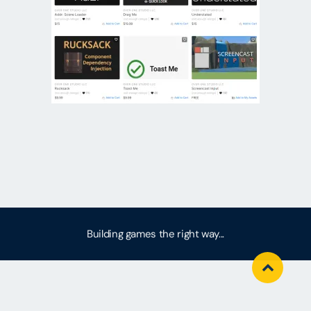
Building games the right way...