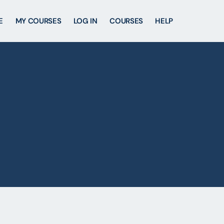
E
MY COURSES
LOG IN
COURSES
HELP