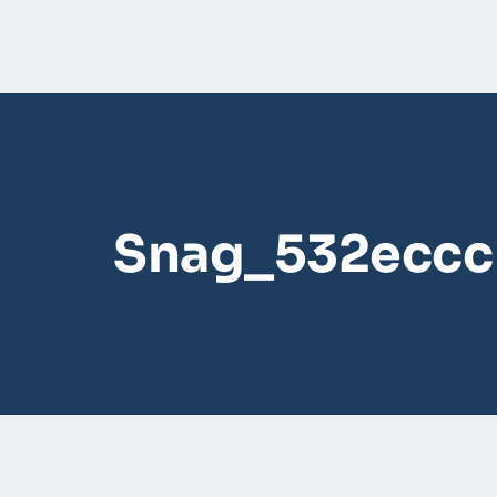
Snag_532eccc