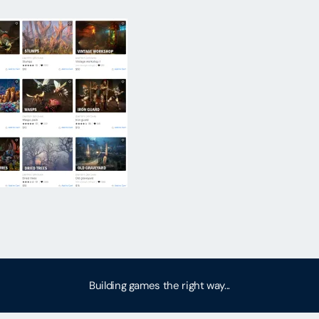
Building games the right way...