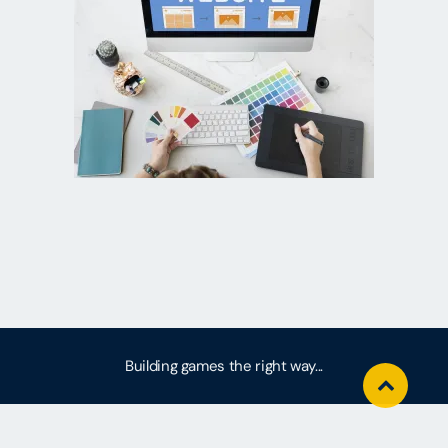
Building games the right way...