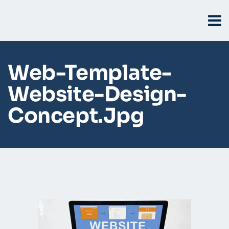
Web-Template-
Website-Design-
Concept.jpg