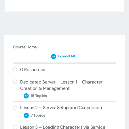
Course Home
Expand All
0 Resources
Dedicated Server – Lesson 1 – Character
Creation & Management
15 Topics
Lesson 2 – Server Setup and Connection
1A – Project Introduction
7 Topics
1B – ClientCharacterManager &
Lesson 3 – Loading Characters via Service
PersistentCharacterData