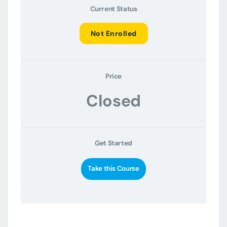
Current Status
Not Enrolled
Price
Closed
Get Started
Take this Course