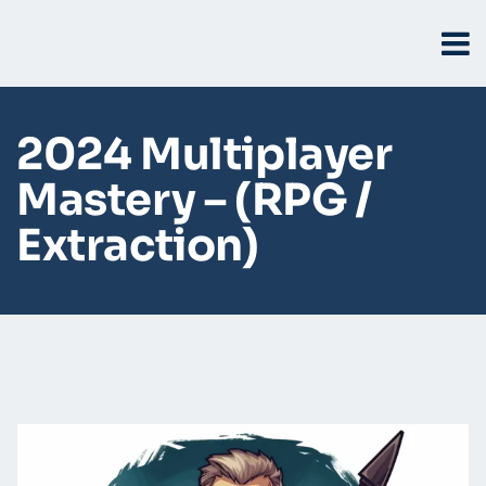
2024 Multiplayer
Mastery – (RPG /
Extraction)