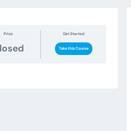
Price
Get Started
losed
Take this Course