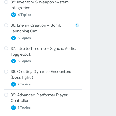
35: Inventory & Weapon System
34A – Keys
33C – DuckBehavior
32E – Generic Pooling
Integration
34B – Blaster
33D – Moving Lasers
4 Topics
34C – Bad Key
33E – Ducking the Laser
36: Enemy Creation – Bomb
35A – BlasterItem
Launching Cat
34D – PlayerInventory
35B – Controller Duck
5 Topics
34E – Key Switching
35C – Stealing Items
37: Intro to Timeline – Signals, Audio,
36A – Cat Animation
ToggleLock
35D – BreakPoints
36B – CatBomb Spawning
5 Topics
36C – CatBomb Script
38: Creating Dynamic Encounters
37A – Level Setup
(Boss Fight!)
36D – ShootAnimationWrapper
37B – Timeline
7 Topics
36E – CatBomb Script Reload
37C – Signals
Challenge
39: Advanced Platformer Player
38A – Boss Bee
Controller
37D – Audio and Activation
38B – Bee Cinematic
7 Topics
37E – ToggleLock Events