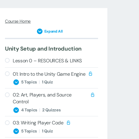
Course Home
Expand All
Unity Setup and Introduction
Lesson 0 – RESOURCES & LINKS
01: Intro to the Unity Game Engine
5 Topics
|
1 Quiz
02: Art, Players, and Source
1A – Welcome & Introduction
Control
1B – Game Engines and Unity
4 Topics
|
2 Quizzes
Versions
03: Writing Player Code
2A – Importing Art
1C – Unity Installation & Setup
5 Topics
|
1 Quiz
2B – Sprite Setup & Ground Tiling
1D – New Project Creation