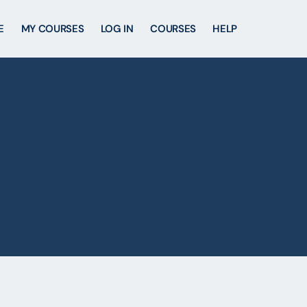
E
MY COURSES
LOG IN
COURSES
HELP