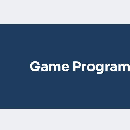
Game Program