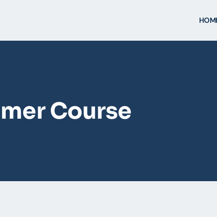
HOM
mer Course