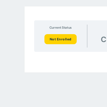
Current Status
C
Not Enrolled