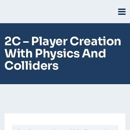
2C – Player Creation
With Physics And
Colliders