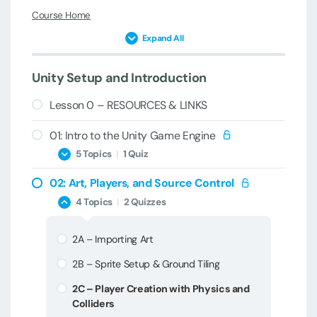
Course Home
Expand All
Unity Setup and Introduction
Lesson 0 – RESOURCES & LINKS
01: Intro to the Unity Game Engine
5 Topics
|
1 Quiz
02: Art, Players, and Source Control
1A – Welcome & Introduction
4 Topics
|
2 Quizzes
1B – Game Engines and Unity Versions
2A – Importing Art
1C – Unity Installation & Setup
2B – Sprite Setup & Ground Tiling
1D – New Project Creation
2C – Player Creation with Physics and
1E – Unity Editor Overview
Colliders