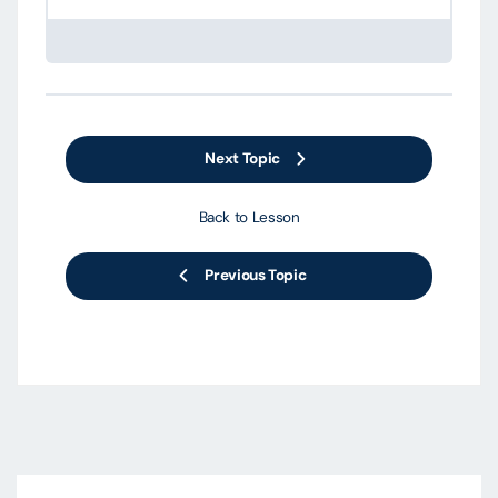
Next Topic
Back to Lesson
Previous Topic