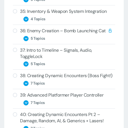
33B – Duck
32D – PoolManager
35: Inventory & Weapon System Integration
34A – Keys
33C – DuckBehavior
32E – Generic Pooling
4 Topics
34B – Blaster
33D – Moving Lasers
36: Enemy Creation – Bomb Launching Cat
35A – BlasterItem
34C – Bad Key
33E – Ducking the Laser
5 Topics
35B – Controller Duck
34D – PlayerInventory
37: Intro to Timeline – Signals, Audio,
36A – Cat Animation
35C – Stealing Items
34E – Key Switching
ToggleLock
36B – CatBomb Spawning
35D – BreakPoints
5 Topics
36C – CatBomb Script
38: Creating Dynamic Encounters (Boss Fight!)
37A – Level Setup
36D – ShootAnimationWrapper
7 Topics
37B – Timeline
36E – CatBomb Script Reload Challenge
39: Advanced Platformer Player Controller
38A – Boss Bee
37C – Signals
7 Topics
38B – Bee Cinematic
37D – Audio and Activation
40: Creating Dynamic Encounters Pt 2 –
39A – Platformer Player Planning
38C – Lighting Platforms
37E – ToggleLock Events
Damage, Random, AI, & Generics + Lasers!
39B – CheckGrounding