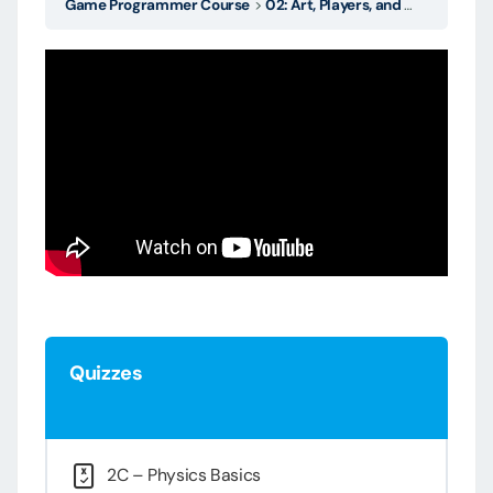
Game Programmer Course
02: Art, Players, and Source Control
Quizzes
2C – Physics Basics